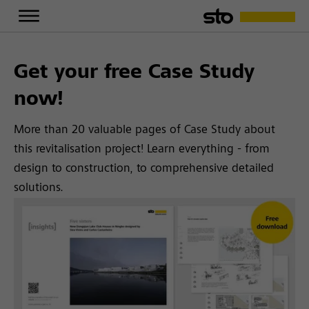
Get your free Case Study
now!
More than 20 valuable pages of Case Study about
this revitalisation project! Learn everything - from
design to construction, to comprehensive detailed
solutions.