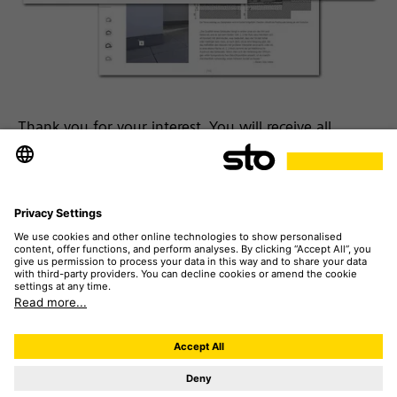
Thank you for your interest. You will receive all
[insights] by e-mail. This may take a few minutes.
Please note:
If you have never received e-mails from
our system before, you will need to verify your e-mail
address. You will shortly receive an e-mail for this
purpose. After clicking on "Confirm" you will receive
the project [insights] in another e-mail.
Please also check your spam folder if no e-mail
arrives in your inbox.