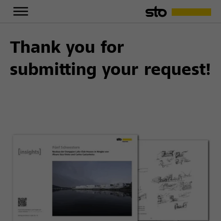
Thank you for
submitting your request!