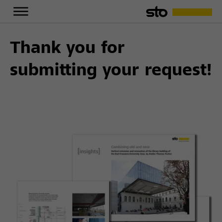
Thank you for
submitting your request!