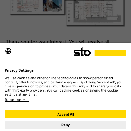
Thank you for your interest. You will receive all
[insights] by e-mail. This may take a few minutes.
Please note:
If you have never received e-mails from
our system before, you will need to verify your e-mail
address. You will shortly receive an e-mail for this
purpose. After clicking on "Confirm" you will receive
the project [insights] in another e-mail.
Please also check your spam folder if no e-mail
arrives in your inbox.