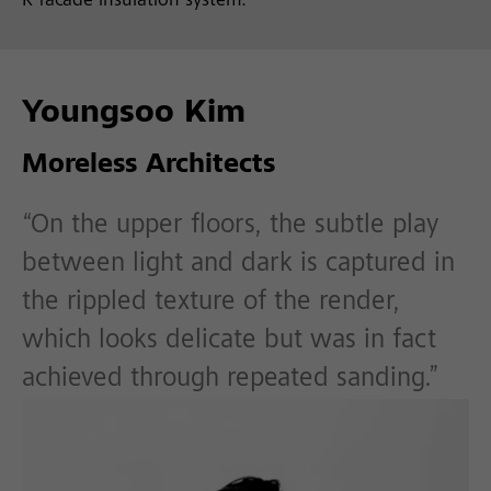
R facade insulation system.
Youngsoo Kim
Moreless Architects
“On the upper floors, the subtle play
between light and dark is captured in
the rippled texture of the render,
which looks delicate but was in fact
achieved through repeated sanding.”