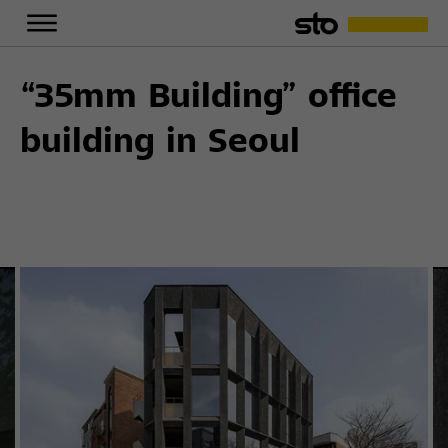
“35mm Building” office
building in Seoul