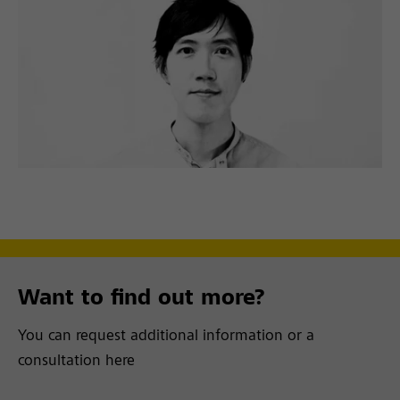
Want to find out more?
You can request additional information or a
consultation here