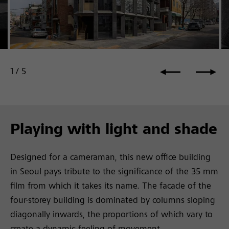
Ph
Photo: ©Joel Moritz, Seoul, KR
1
/
5
Playing with light and shade
Designed for a cameraman, this new office building
in Seoul pays tribute to the significance of the 35 mm
film from which it takes its name. The facade of the
four-storey building is dominated by columns sloping
diagonally inwards, the proportions of which vary to