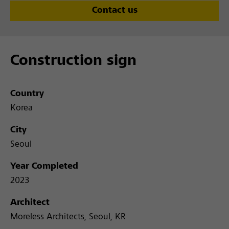
Contact us
Construction sign
Country
Korea
City
Seoul
Year Completed
2023
Architect
Moreless Architects, Seoul, KR