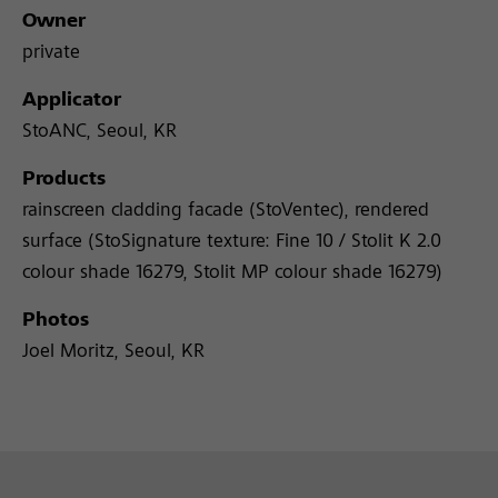
Owner
private
Applicator
StoANC, Seoul, KR
Products
rainscreen cladding facade (StoVentec), rendered
surface (StoSignature texture: Fine 10 / Stolit K 2.0
colour shade 16279, Stolit MP colour shade 16279)
Photos
Joel Moritz, Seoul, KR