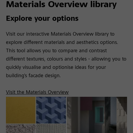
Materials Overview library
Explore your options
Visit our interactive Materials Overview library to
explore different materials and aesthetics options.
This tool allows you to compare and contrast
different textures, colours and styles - allowing you to
quickly visualise and optionise ideas for your
building's facade design.
Visit the Materials Overview