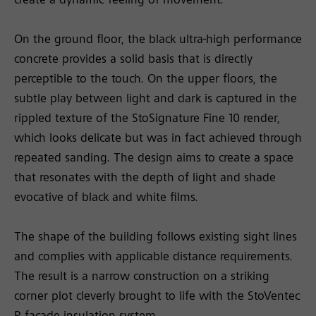
create a dynamic feeling of movement.
On the ground floor, the black ultra-high performance
concrete provides a solid basis that is directly
perceptible to the touch. On the upper floors, the
subtle play between light and dark is captured in the
rippled texture of the StoSignature Fine 10 render,
which looks delicate but was in fact achieved through
repeated sanding. The design aims to create a space
that resonates with the depth of light and shade
evocative of black and white films.
The shape of the building follows existing sight lines
and complies with applicable distance requirements.
The result is a narrow construction on a striking
corner plot cleverly brought to life with the StoVentec